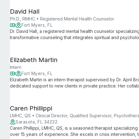
David Hall
Ph.D., RMHC • Registered Mental Health Counselor
Fort Myers, FL
Dr. David Hall, a registered mental health counselor specializin
transformative counseling that integrates spiritual and psycholo
groups.
Elizabeth Martin
Intern
Fort Myers, FL
Elizabeth Martin is an intern therapist supervised by Dr. April 
dedicated support to new clients in private practice. Her coll
techniques with evidence-based practices.
Caren Phillippi
LMHC, QS • Clinical Director, Qualified Supervisor, Psychothera
Sarasota, FL 34232
Caren Phillippi, LMHC, QS, is a seasoned therapist specializing 
over 15 years of experience. She excels in crisis intervention, 