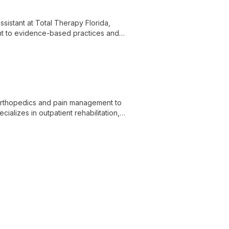
ssistant at Total Therapy Florida,
ent to evidence-based practices and
ch patient's progress from their first
 orthopedics and pain management to
ializes in outpatient rehabilitation,
live pain-free.