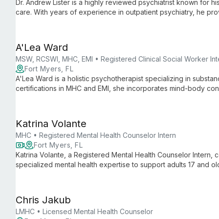
Dr. Andrew Lister is a highly reviewed psychiatrist known for 
care. With years of experience in outpatient psychiatry, he pr
management to diverse patients at Pacifica Care.
A'Lea Ward
MSW, RCSWI, MHC, EMI • Registered Clinical Social Worker Int
Fort Myers, FL
A'Lea Ward is a holistic psychotherapist specializing in substa
certifications in MHC and EMI, she incorporates mind-body conn
overcome various challenges using evidence-based technique
Katrina Volante
MHC • Registered Mental Health Counselor Intern
Fort Myers, FL
Katrina Volante, a Registered Mental Health Counselor Intern,
specialized mental health expertise to support adults 17 and o
and international crisis counseling informs her holistic approa
mental health concerns with empathy and cultural sensitivity.
Chris Jakub
LMHC • Licensed Mental Health Counselor