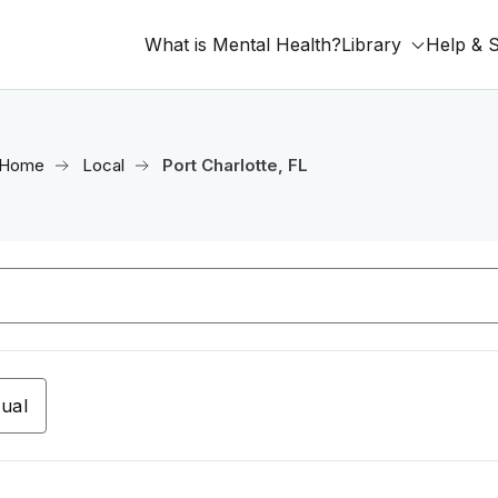
What is Mental Health?
Library
Help & 
Home
Local
Port Charlotte, FL
tual