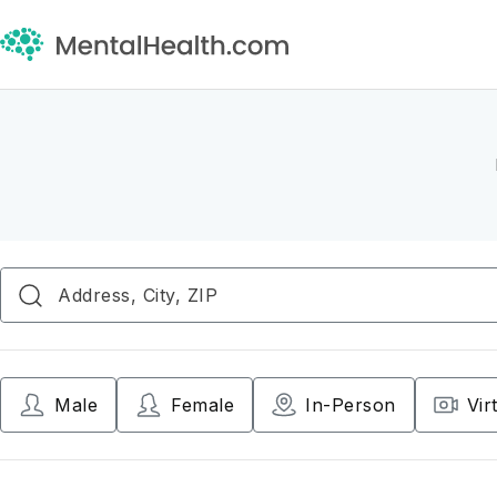
Male
Female
In-Person
Vir