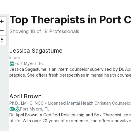
Top Therapists in Port C
Showing
18
of 18 Professionals
Jessica Sagastume
Intern
Fort Myers, FL
Jessica Sagastume is an intern counselor supervised by Dr. Apr
practice. She offers fresh perspectives in mental health couns
under expert guidance.
April Brown
Ph.D., LMHC, NCC • Licensed Mental Health Christian Counselo
Fort Myers, FL
Dr. April Brown, a Certified Relationship and Sex Therapist, speci
of life. With over 20 years of experience, she offers innovativ
couples retreats and teletherapy.