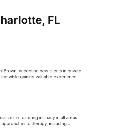
harlotte, FL
il Brown, accepting new clients in private
eling while gaining valuable experience
r
alizes in fostering intimacy in all areas
e approaches to therapy, including