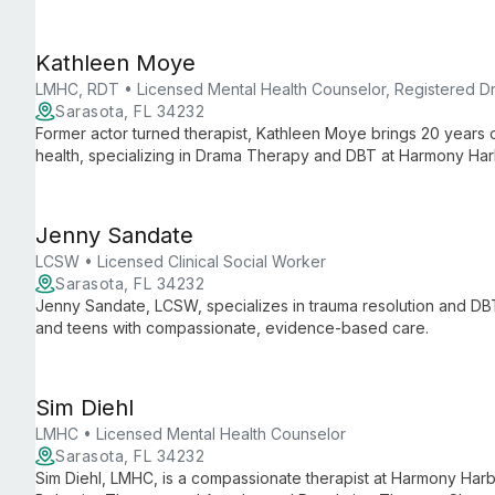
approaches.
Kathleen Moye
LMHC, RDT • Licensed Mental Health Counselor, Registered D
Sarasota, FL 34232
Former actor turned therapist, Kathleen Moye brings 20 years o
health, specializing in Drama Therapy and DBT at Harmony Har
Jenny Sandate
LCSW • Licensed Clinical Social Worker
Sarasota, FL 34232
Jenny Sandate, LCSW, specializes in trauma resolution and D
and teens with compassionate, evidence-based care.
Sim Diehl
LMHC • Licensed Mental Health Counselor
Sarasota, FL 34232
Sim Diehl, LMHC, is a compassionate therapist at Harmony Harbo