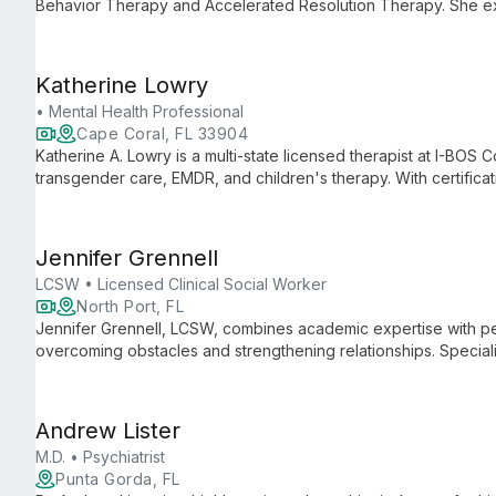
Behavior Therapy and Accelerated Resolution Therapy. She exp
in transition, through life's challenges with warmth, creativity
Katherine Lowry
• Mental Health Professional
Cape Coral, FL 33904
Katherine A. Lowry is a multi-state licensed therapist at I-BOS C
transgender care, EMDR, and children's therapy. With certific
membership, she offers both in-person and telehealth services
Jennifer Grennell
LCSW • Licensed Clinical Social Worker
North Port, FL
Jennifer Grennell, LCSW, combines academic expertise with per
overcoming obstacles and strengthening relationships. Speciali
and ART, she creates tailored therapeutic experiences for teen
Andrew Lister
M.D. • Psychiatrist
Punta Gorda, FL