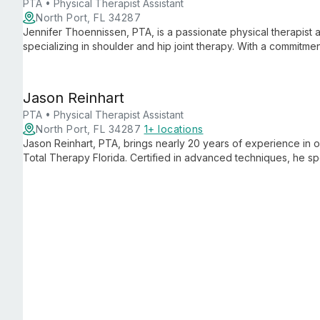
PTA • Physical Therapist Assistant
North Port, FL 34287
Jennifer Thoennissen, PTA, is a passionate physical therapist a
specializing in shoulder and hip joint therapy. With a commitm
continuous learning, she offers expert care while celebrating ea
session to their last.
Jason Reinhart
PTA • Physical Therapist Assistant
North Port, FL 34287
1+ locations
Jason Reinhart, PTA, brings nearly 20 years of experience in
Total Therapy Florida. Certified in advanced techniques, he spec
offering personalized care to help patients regain mobility and 