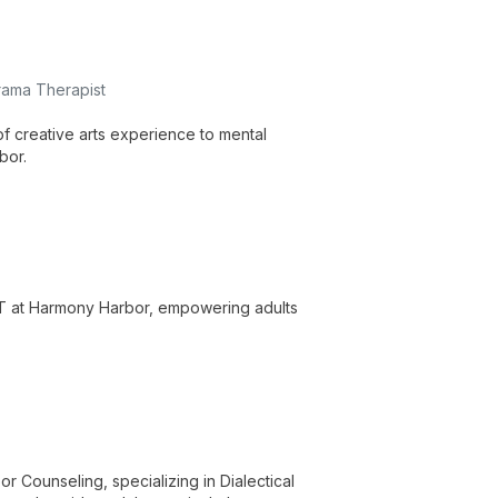
rama Therapist
f creative arts experience to mental
bor.
BT at Harmony Harbor, empowering adults
r Counseling, specializing in Dialectical