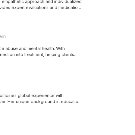
his empathetic approach and individualized
ovides expert evaluations and medication
ern
nce abuse and mental health. With
ection into treatment, helping clients
s.
 combines global experience with
lder. Her unique background in education
ch to therapy, addressing a wide range of