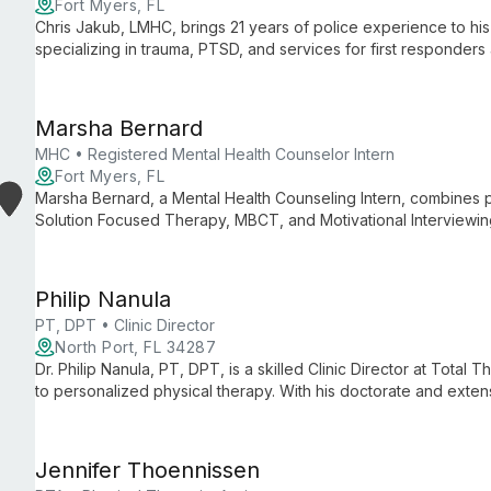
Fort Myers, FL
Chris Jakub, LMHC, brings 21 years of police experience to his 
specializing in trauma, PTSD, and services for first responders a
background and expertise in complex trauma make him an inva
specialized mental health support.
Marsha Bernard
MHC • Registered Mental Health Counselor Intern
Fort Myers, FL
Marsha Bernard, a Mental Health Counseling Intern, combines
Solution Focused Therapy, MBCT, and Motivational Interviewin
disorders, empowering clients to overcome life's challenges.
Philip Nanula
PT, DPT • Clinic Director
North Port, FL 34287
Dr. Philip Nanula, PT, DPT, is a skilled Clinic Director at Total
to personalized physical therapy. With his doctorate and exte
through tailored treatment plans to eliminate pain and optimiz
Jennifer Thoennissen