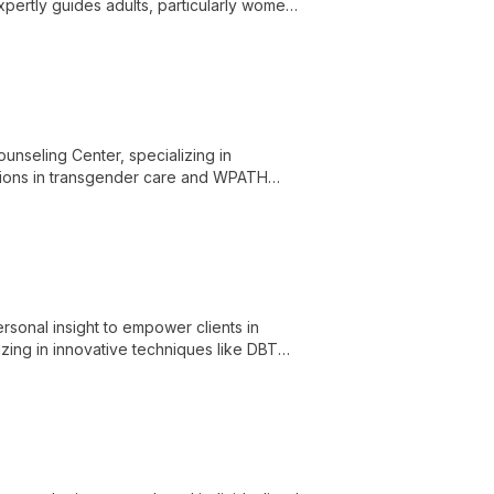
ertly guides adults, particularly women
, and evidence-based techniques.
ounseling Center, specializing in
ations in transgender care and WPATH
 across OH, KY, and FL.
sonal insight to empower clients in
zing in innovative techniques like DBT
s and adults.