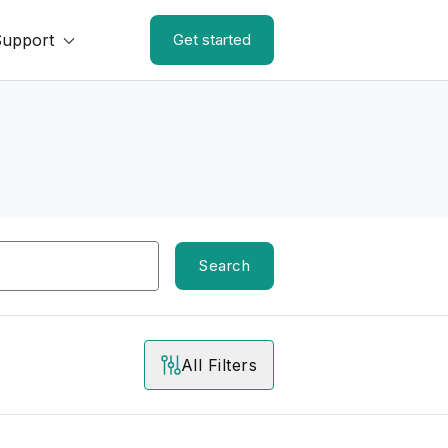
Support
Get started
Search
All Filters