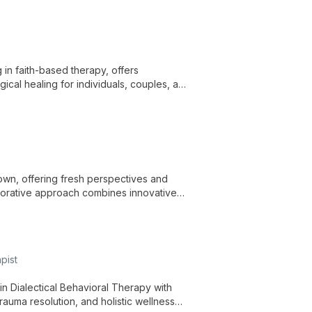
g in faith-based therapy, offers
gical healing for individuals, couples, and
Brown, offering fresh perspectives and
aborative approach combines innovative
pist
in Dialectical Behavioral Therapy with
trauma resolution, and holistic wellness