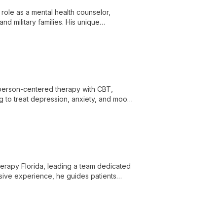
role as a mental health counselor,
nd military families. His unique
luable resource for those seeking
 person-centered therapy with CBT,
g to treat depression, anxiety, and mood
 Therapy Florida, leading a team dedicated
nsive experience, he guides patients
e movement.