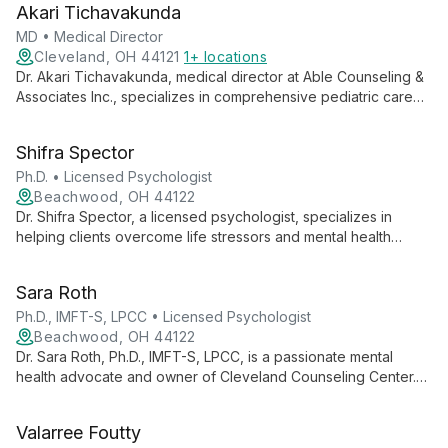
Akari Tichavakunda
individuals, couples, and groups.
MD • Medical Director
Cleveland, OH 44121
1+ locations
Dr. Akari Tichavakunda, medical director at Able Counseling &
Associates Inc., specializes in comprehensive pediatric care
from birth to young adulthood, focusing on physical,
emotional, and social health through preventive care and
Shifra Spector
treatment of acute and chronic conditions.
Ph.D. • Licensed Psychologist
Beachwood, OH 44122
Dr. Shifra Spector, a licensed psychologist, specializes in
helping clients overcome life stressors and mental health
challenges. She focuses on gaining insight into root causes
and developing effective coping strategies, guiding
Sara Roth
individuals towards renewed peace and satisfaction.
Ph.D., IMFT-S, LPCC • Licensed Psychologist
Beachwood, OH 44122
Dr. Sara Roth, Ph.D., IMFT-S, LPCC, is a passionate mental
health advocate and owner of Cleveland Counseling Center.
Specializing in anxiety, depression, and relationships, she
offers personalized therapy rooted in empathy and expertise.
Valarree Foutty