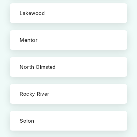
Lakewood
Mentor
North Olmsted
Rocky River
Solon