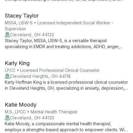
trauma. She offers comprehensive care for teens, men, and
women, addressing mental health and substance abuse
Stacey Taylor
concerns with expertise and empathy.
MSSA, LISW-S • Licensed Independent Social Worker -
Supervisor
Cleveland, OH 44122
Stacey Taylor, MSSA, LISW-S, is a versatile therapist
specializing in EMDR and treating addictions, ADHD, anger,
anxiety, and depression. She serves diverse clients, from
children to adults, offering expert care for various mental
Karly King
health needs.
LPCC • Licensed Professional Clinical Counselor
Cleveland Heights, OH 44118
Karly Hoffman King is a licensed professional clinical counselor
in Cleveland Heights, OH, specializing in anxiety, depression,
and trauma therapy for young adults. With a collaborative
approach, she helps clients gain deeper insights and create
Katie Moody
meaningful change.
M.S., LPCC • Mental Health Therapist
Cleveland, OH 44120
Katie Moody, a compassionate mental health therapist,
employs a strengths-based approach to empower clients. With