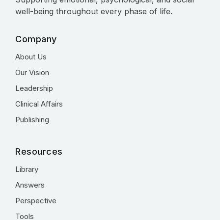
well-being throughout every phase of life.
Company
About Us
Our Vision
Leadership
Clinical Affairs
Publishing
Resources
Library
Answers
Perspective
Tools