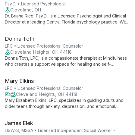
Psy.D. • Licensed Psychologist
Cleveland, OH
Dr. Briana Rice, Psy.D., is a Licensed Psychologist and Clinical
Director at a leading Central Florida psychology practice. With
over 20 years of service to the community, she leads a team
of professionals dedicated to providing comprehensive
Donna Toth
mental health care and empowering clients with knowledge
and support.
LPC • Licensed Professional Counselor
Cleveland Heights, OH 44118
Donna Toth, LPC, is a compassionate therapist at Mindfulness
who creates a supportive space for healing and self-
discovery. Using an eclectic, client-centered approach, she
expertly addresses various mental health concerns, guiding
Mary Elkins
clients towards empowerment and fulfillment.
LPC • Licensed Professional Counselor
Cleveland Heights, OH 44118
Mary Elizabeth Elkins, LPC, specializes in guiding adults and
older teens through anxiety, depression, and emotional
challenges using evidence-based practices with warmth and
empathy.
James Elek
LISW-S, MSSA • Licensed Independent Social Worker -