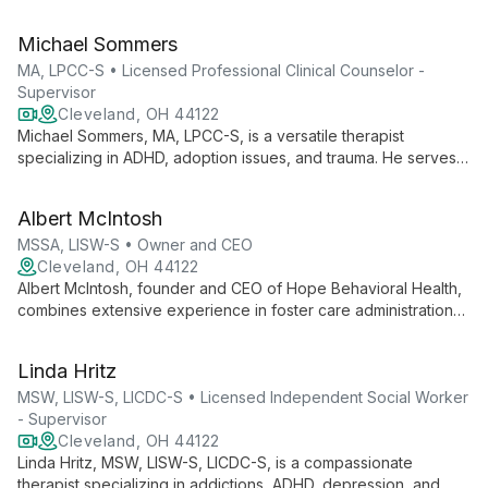
childhood abuse, religious trauma, and queer trauma. With a
focus on the 2SLGBTQIA+ community, she employs evidence-
Michael Sommers
based techniques to help clients establish boundaries,
process trauma, and connect with joy.
MA, LPCC-S • Licensed Professional Clinical Counselor -
Supervisor
Cleveland, OH 44122
Michael Sommers, MA, LPCC-S, is a versatile therapist
specializing in ADHD, adoption issues, and trauma. He serves
diverse clients, from children to adults, offering expert care for
anxiety, depression, and more.
Albert McIntosh
MSSA, LISW-S • Owner and CEO
Cleveland, OH 44122
Albert McIntosh, founder and CEO of Hope Behavioral Health,
combines extensive experience in foster care administration
with a passion for direct mental health practice. His vision led
to the creation of a thriving practice offering culturally
Linda Hritz
competent, spiritually sensitive, and trauma-informed services
across Northeast Ohio.
MSW, LISW-S, LICDC-S • Licensed Independent Social Worker
- Supervisor
Cleveland, OH 44122
Linda Hritz, MSW, LISW-S, LICDC-S, is a compassionate
therapist specializing in addictions, ADHD, depression, and