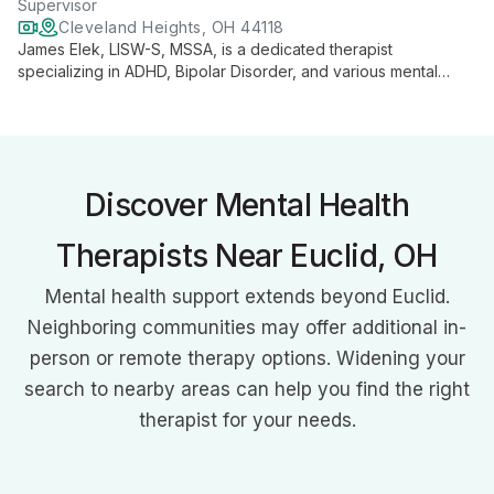
Supervisor
Cleveland Heights, OH 44118
James Elek, LISW-S, MSSA, is a dedicated therapist
specializing in ADHD, Bipolar Disorder, and various mental
health issues. Using evidence-based practices, he provides
individual, couples, and family therapy with a person-focused,
strengths-based approach.
Discover Mental Health
Therapists Near Euclid, OH
Mental health support extends beyond Euclid.
Neighboring communities may offer additional in-
person or remote therapy options. Widening your
search to nearby areas can help you find the right
therapist for your needs.