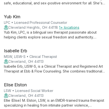
safe, educational, and sex-positive environment for all. She's
completing her Masters in Clinical Mental Health Counseling
and is passionate about helping clients embrace their authentic
Yub Kim
selves.
LPC • Licensed Professional Counselor
Cleveland Heights, OH 44118
1+ locations
Yub Kim, LPC, is a bilingual sex therapist passionate about
helping clients explore sexual freedom and authenticity.
Specializing in LGBTQIA+ and kink-affirming therapy, he
creates a safe space for navigating intimacy, desires, and
Isabelle Erb
relationships.
MSW, LISW-S • Clinical Therapist
Cleveland, OH 44113
Isabelle Erb, LISW-S, is a Clinical Therapist and Registered Art
Therapist at Ebb & Flow Counseling. She combines traditional
clinical practices with innovative art therapy techniques,
offering a unique and creative approach to mental health care.
Elise Elston
LSW • Licensed Social Worker
Cleveland, OH 44113
Ellie (Elise) M. Elston, LSW, is an EMDR-trained trauma therapist
specializing in healing from intimate partner violence,