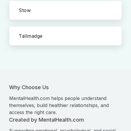
Stow
Tallmadge
Why Choose Us
MentalHealth.com helps people understand
themselves, build healthier relationships, and
access the right care.
Created by MentalHealth.com
Supporting emotional, psychological, and social