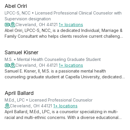
Abel Oriri
LPCC-S, NCC • Licensed Professional Clinical Counselor with
Supervision designation
Cleveland, OH 44121
1+ locations
Abel Oriri, LPCC-S, NCC, is a dedicated Individual, Marriage &
Family Consultant who helps clients resolve current challenges
and achieve personal and professional success. His expertise
spans critical incident response, EAP consultations, and
Samuel Kisner
supervision of clinical residents.
M.S. • Mental Health Counseling Graduate Student
Cleveland, OH 44121
1+ locations
Samuel E. Kisner, II, M.S. is a passionate mental health
counseling graduate student at Capella University, dedicated
to empowering individuals through self-help strategies. With a
focus on serving diverse populations, including marginalized
April Ballard
communities, Samuel aims to become a Licensed Independent
Mental Health Counselor, offering comprehensive care and
M.Ed., LPC • Licensed Professional Counselor
fostering personal growth.
Cleveland, OH 44121
1+ locations
April Ballard, M.Ed., LPC, is a counselor specializing in multi-
racial and multi-ethnic concerns. With a diverse educational
background and a passion for bridging cultural divides, she
offers empathetic and culturally competent counseling for