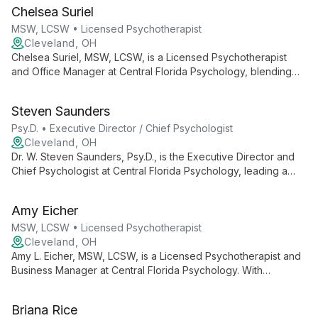
trauma to ecotherapy, helping individuals, youth, and families
Chelsea Suriel
achieve greater freedom and wellness.
MSW, LCSW • Licensed Psychotherapist
Cleveland, OH
Chelsea Suriel, MSW, LCSW, is a Licensed Psychotherapist
and Office Manager at Central Florida Psychology, blending
clinical expertise with administrative skills to ensure
comprehensive mental health care and smooth practice
Steven Saunders
operations.
Psy.D. • Executive Director / Chief Psychologist
Cleveland, OH
Dr. W. Steven Saunders, Psy.D., is the Executive Director and
Chief Psychologist at Central Florida Psychology, leading a
team of professionals for over 20 years. He oversees a
practice offering diverse psychological services, ensuring
Amy Eicher
high-quality care and support for the Central Florida
community.
MSW, LCSW • Licensed Psychotherapist
Cleveland, OH
Amy L. Eicher, MSW, LCSW, is a Licensed Psychotherapist and
Business Manager at Central Florida Psychology. With
expertise in both clinical practice and business operations, she
contributes to a practice known for its comprehensive mental
Briana Rice
health services and knowledgeable staff.