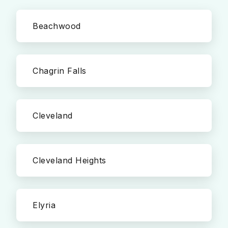
Beachwood
Chagrin Falls
Cleveland
Cleveland Heights
Elyria