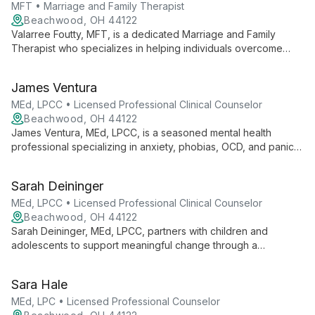
MFT • Marriage and Family Therapist
Beachwood, OH 44122
Valarree Foutty, MFT, is a dedicated Marriage and Family
Therapist who specializes in helping individuals overcome
overwhelming thoughts and daily stressors. She empowers
clients to discover their inner strength, guiding them towards
James Ventura
healthier, more fulfilling lives.
MEd, LPCC • Licensed Professional Clinical Counselor
Beachwood, OH 44122
James Ventura, MEd, LPCC, is a seasoned mental health
professional specializing in anxiety, phobias, OCD, and panic
attacks. Using Cognitive Behavioral Therapy, he empowers
children, adolescents, and adults to make lasting positive
Sarah Deininger
changes.
MEd, LPCC • Licensed Professional Clinical Counselor
Beachwood, OH 44122
Sarah Deininger, MEd, LPCC, partners with children and
adolescents to support meaningful change through a
strengths-based, trauma-informed approach. Specializing in
Dialectical Behavior Therapy and Parent-Child Interaction
Sara Hale
Therapy, she creates a welcoming space for clients to engage
in the therapeutic process and work towards personal growth.
MEd, LPC • Licensed Professional Counselor