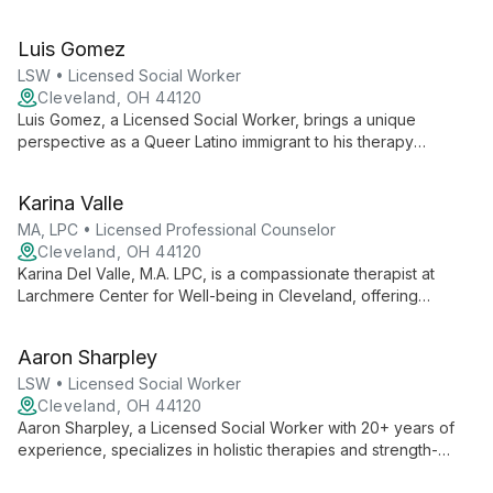
expertise in various therapeutic modalities and a trauma-
informed perspective, she creates a safe, affirming space for
Luis Gomez
individuals and families to overcome challenges and achieve
positive change.
LSW • Licensed Social Worker
Cleveland, OH 44120
Luis Gomez, a Licensed Social Worker, brings a unique
perspective as a Queer Latino immigrant to his therapy
practice. With a warm, engaging style, he creates a safe space
for clients to explore trauma, family dynamics, and self-worth.
Karina Valle
As Co-founder and Director of Administration at Larchmere
Center for Well Being, Luis combines clinical expertise with
MA, LPC • Licensed Professional Counselor
operational oversight.
Cleveland, OH 44120
Karina Del Valle, M.A. LPC, is a compassionate therapist at
Larchmere Center for Well-being in Cleveland, offering
inclusive and affirmative therapy. She accepts both self-pay
and health insurance, making mental health care accessible to
Aaron Sharpley
diverse clients.
LSW • Licensed Social Worker
Cleveland, OH 44120
Aaron Sharpley, a Licensed Social Worker with 20+ years of
experience, specializes in holistic therapies and strength-
based approaches. He expertly addresses issues from racial