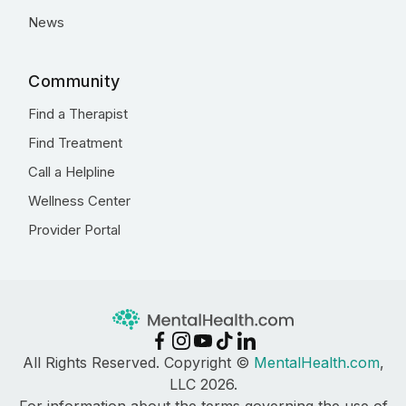
News
Community
Find a Therapist
Find Treatment
Call a Helpline
Wellness Center
Provider Portal
All Rights Reserved. Copyright ©
MentalHealth.com
,
LLC 2026.