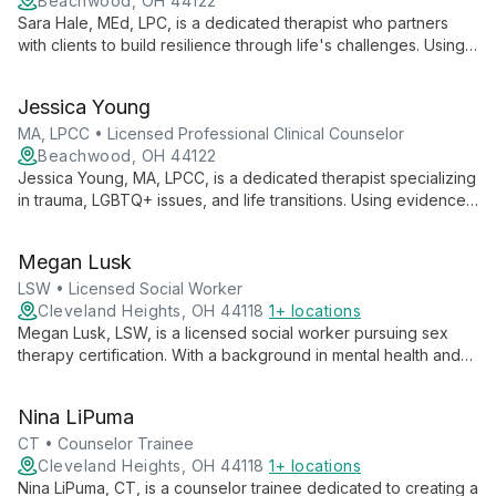
Beachwood, OH 44122
Sara Hale, MEd, LPC, is a dedicated therapist who partners
with clients to build resilience through life's challenges. Using a
holistic, culturally sensitive approach, she addresses issues
from trauma to life transitions, employing CBT, DBT, and
Jessica Young
person-centered therapy techniques.
MA, LPCC • Licensed Professional Clinical Counselor
Beachwood, OH 44122
Jessica Young, MA, LPCC, is a dedicated therapist specializing
in trauma, LGBTQ+ issues, and life transitions. Using evidence-
based approaches like CBT and DBT, she creates a safe,
welcoming space for adults to address anxiety, depression,
Megan Lusk
and grief, always tailoring treatment to individual needs.
LSW • Licensed Social Worker
Cleveland Heights, OH 44118
1+ locations
Megan Lusk, LSW, is a licensed social worker pursuing sex
therapy certification. With a background in mental health and
child protection, she creates a safe space for clients to
explore sexual issues. Megan's approach focuses on
Nina LiPuma
embracing authenticity to foster personal growth and heal
relationships.
CT • Counselor Trainee
Cleveland Heights, OH 44118
1+ locations
Nina LiPuma, CT, is a counselor trainee dedicated to creating a