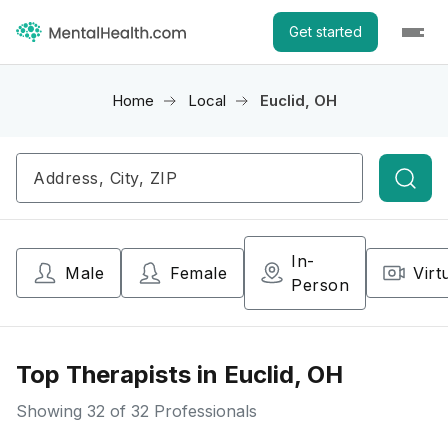
Get started
Home
Local
Euclid, OH
Searc
In-
Male
Female
Virt
Person
Top Therapists in Euclid, OH
Showing
32
of 32 Professionals