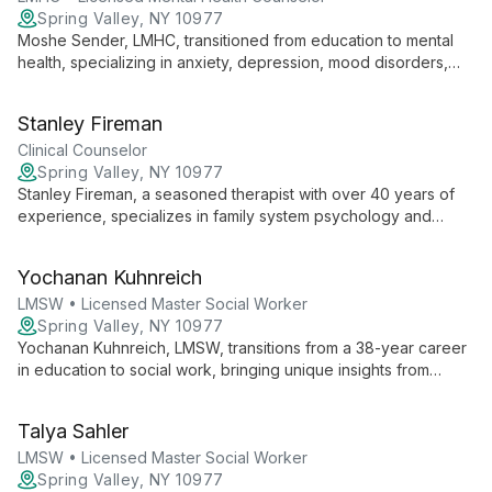
Spring Valley, NY 10977
Moshe Sender, LMHC, transitioned from education to mental
health, specializing in anxiety, depression, mood disorders,
couple's therapy, and OCD for adolescents and adults. He
uniquely combines educational expertise with therapeutic
Stanley Fireman
techniques to empower clients.
Clinical Counselor
Spring Valley, NY 10977
Stanley Fireman, a seasoned therapist with over 40 years of
experience, specializes in family system psychology and
couple's communication. His diverse background in private
practice and hospital settings equips him to address a wide
Yochanan Kuhnreich
range of issues, from pain management to relationship
dynamics, using a functional approach that combines present-
LMSW • Licensed Master Social Worker
focused work with cognitive behavioral therapy and
Spring Valley, NY 10977
mindfulness techniques.
Yochanan Kuhnreich, LMSW, transitions from a 38-year career
in education to social work, bringing unique insights from
teaching and school administration to his therapeutic practice
at Serenity Center.
Talya Sahler
LMSW • Licensed Master Social Worker
Spring Valley, NY 10977