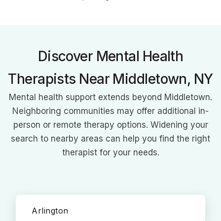
She specializes in couples therapy, relationship challenges,
anxiety, parenting/co-parenting, and life transitions, working
with diverse clients using CBT, Gottman, MBSR, and solution-
focused approaches.
Discover Mental Health
Therapists Near Middletown, NY
Mental health support extends beyond Middletown.
Neighboring communities may offer additional in-
person or remote therapy options. Widening your
search to nearby areas can help you find the right
therapist for your needs.
Arlington