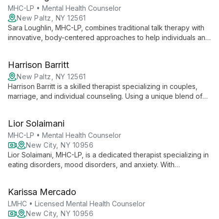
MHC-LP • Mental Health Counselor
New Paltz, NY 12561
Sara Loughlin, MHC-LP, combines traditional talk therapy with
innovative, body-centered approaches to help individuals and
couples find balance and healing. Specializing in anxiety,
depression, and relationship issues, she creates an inclusive
Harrison Barritt
space for personal growth.
New Paltz, NY 12561
Harrison Barritt is a skilled therapist specializing in couples,
marriage, and individual counseling. Using a unique blend of
Integrated Kabbalistic Healing, Internal Family Systems, and
other modern techniques, he helps clients navigate complex
Lior Solaimani
personal issues and relationship dynamics.
MHC-LP • Mental Health Counselor
New City, NY 10956
Lior Solaimani, MHC-LP, is a dedicated therapist specializing in
eating disorders, mood disorders, and anxiety. With
experience in top treatment facilities and a HAES-aligned,
trauma-informed approach, she creates a safe, inclusive
Karissa Mercado
space for healing and change.
LMHC • Licensed Mental Health Counselor
New City, NY 10956