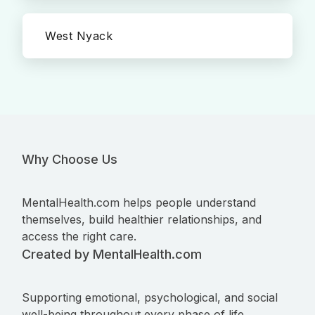
West Nyack
Why Choose Us
MentalHealth.com helps people understand
themselves, build healthier relationships, and
access the right care.
Created by MentalHealth.com
Supporting emotional, psychological, and social
well-being throughout every phase of life.