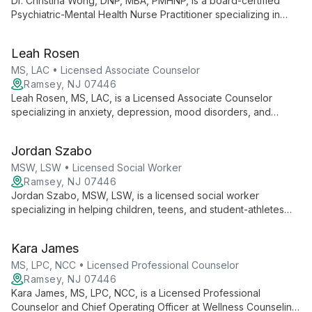
Dr. Christina Wong, DNP, MBA, PMHNP, is a board-certified
Psychiatric-Mental Health Nurse Practitioner specializing in
innovative treatments for complex mental health challenges,
including treatment-resistant depression. Her expertise in
Leah Rosen
Transcranial Magnetic Stimulation therapy and dedication to
education advance the field of psychiatric care.
MS, LAC • Licensed Associate Counselor
Ramsey, NJ 07446
Leah Rosen, MS, LAC, is a Licensed Associate Counselor
specializing in anxiety, depression, mood disorders, and
trauma. With a background in intensive outpatient care, she
uses CBT, DBT, and person-centered approaches to
Jordan Szabo
empower clients on their journey to mental well-being.
MSW, LSW • Licensed Social Worker
Ramsey, NJ 07446
Jordan Szabo, MSW, LSW, is a licensed social worker
specializing in helping children, teens, and student-athletes
navigate challenges such as anxiety, depression, school
transitions, ADHD, and behavioral issues. Using a collaborative,
Kara James
strength-based approach, Jordan combines various
therapeutic techniques to empower young clients.
MS, LPC, NCC • Licensed Professional Counselor
Ramsey, NJ 07446
Kara James, MS, LPC, NCC, is a Licensed Professional
Counselor and Chief Operating Officer at Wellness Counseling.