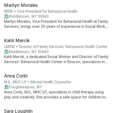
Marilyn Morales
MSW • Vice President for Behavioral Health
Middletown, NY 10940
Marilyn Morales, Vice President for Behavioral Health at Family
Services, brings over 20 years of experience in Social Work,
specializing in HIV Services, Behavioral Health, and Substance
Abuse. With a strong background in leadership and program
Kahli Mercik
expansion, she oversees and enhances the organization's
comprehensive behavioral health services.
LMSW • Director of Family Services' Behavioral Health Center
Middletown, NY 10940
Kahli Mercik, a dedicated Social Worker and Director of Family
Services' Behavioral Health Center in Beacon, specializes in
providing hope-centered, professional support for individuals
facing mental health challenges. Her approach emphasizes
Anna Corbi
connection, trauma-informed care, and personalized treatment
for co-occurring disorders.
M.S., MHC-LP • Mental Health Counselor
Poughkeepsie, NY
Anna Corbi, M.S., MHC-LP, specializes in child therapy using
play and creativity. She provides a safe space for children to
explore feelings, develop coping skills, and address
emotional challenges, fostering authentic self-expression and
Sara Loughlin
growth.