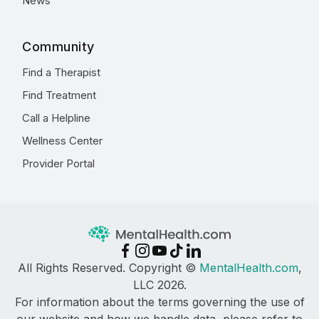
News
Community
Find a Therapist
Find Treatment
Call a Helpline
Wellness Center
Provider Portal
All Rights Reserved. Copyright ©
MentalHealth.com
,
LLC 2026.
For information about the terms governing the use of