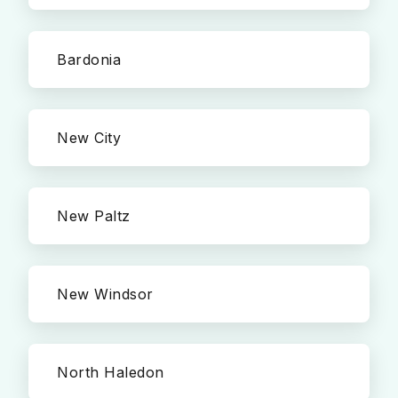
Bardonia
New City
New Paltz
New Windsor
North Haledon