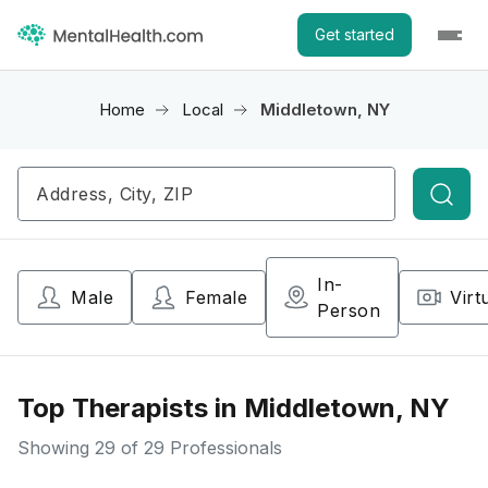
Get started
Home
Local
Middletown, NY
Searc
In-
Male
Female
Virt
Person
Top Therapists in Middletown, NY
Showing
29
of 29 Professionals