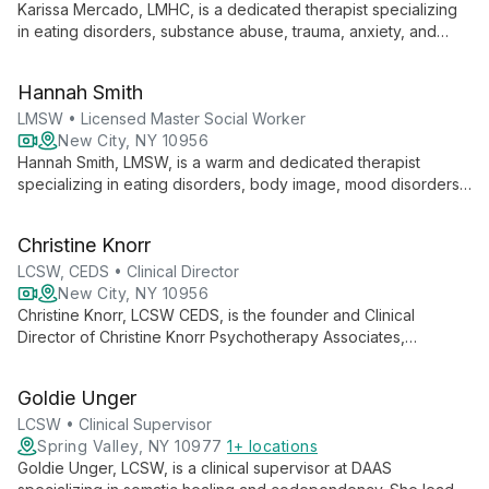
Karissa Mercado, LMHC, is a dedicated therapist specializing
in eating disorders, substance abuse, trauma, anxiety, and
mood disorders. With experience in top residential facilities
and multidisciplinary care coordination, she offers holistic,
Hannah Smith
person-centered treatment for adolescents and adults.
LMSW • Licensed Master Social Worker
New City, NY 10956
Hannah Smith, LMSW, is a warm and dedicated therapist
specializing in eating disorders, body image, mood disorders,
anxiety, and trauma. With experience in intensive outpatient
and partial hospitalization settings, she offers an eclectic,
Christine Knorr
social justice-oriented approach to therapy for teens and
young adults.
LCSW, CEDS • Clinical Director
New City, NY 10956
Christine Knorr, LCSW CEDS, is the founder and Clinical
Director of Christine Knorr Psychotherapy Associates,
specializing in evidence-based treatment for eating disorders,
trauma, and mood disorders. With extensive experience
Goldie Unger
across multiple care levels, Christine leads a team of expert
therapists dedicated to providing compassionate,
LCSW • Clinical Supervisor
individualized care for women, young adults, and teens.
Spring Valley, NY 10977
1+ locations
Goldie Unger, LCSW, is a clinical supervisor at DAAS