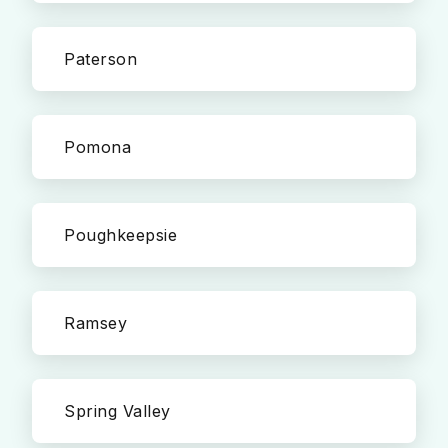
Paterson
Pomona
Poughkeepsie
Ramsey
Spring Valley