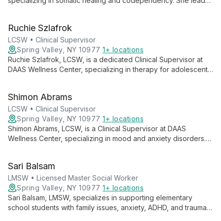
specializing in somatic healing and codependency. She leads
skill-based groups and treats developmental trauma, creating
protocols for DAAS clinicians while maintaining a private
Ruchie Szlafrok
practice focused on these areas.
LCSW • Clinical Supervisor
Spring Valley, NY 10977
1+ locations
Ruchie Szlafrok, LCSW, is a dedicated Clinical Supervisor at
DAAS Wellness Center, specializing in therapy for adolescents,
adults, and couples. Using EFT, CBT, and other approaches,
she empowers clients to become their best selves while
Shimon Abrams
guiding fellow clinicians in providing exceptional care.
LCSW • Clinical Supervisor
Spring Valley, NY 10977
1+ locations
Shimon Abrams, LCSW, is a Clinical Supervisor at DAAS
Wellness Center, specializing in mood and anxiety disorders.
Using evidence-based treatments like CBT and mindfulness,
he empowers adolescents and adults to manage emotional
Sari Balsam
challenges effectively.
LMSW • Licensed Master Social Worker
Spring Valley, NY 10977
1+ locations
Sari Balsam, LMSW, specializes in supporting elementary
school students with family issues, anxiety, ADHD, and trauma.
She combines somatic intervention, anxiety treatment, and art