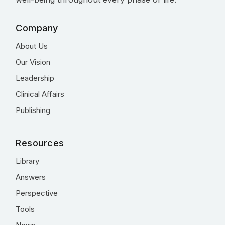
Company
About Us
Our Vision
Leadership
Clinical Affairs
Publishing
Resources
Library
Answers
Perspective
Tools