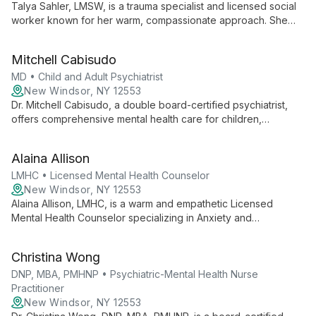
Talya Sahler, LMSW, is a trauma specialist and licensed social
worker known for her warm, compassionate approach. She
employs diverse modalities to empower adults, children,
couples, and groups, offering culturally informed therapy with
Mitchell Cabisudo
expertise in trauma treatment.
MD • Child and Adult Psychiatrist
New Windsor, NY 12553
Dr. Mitchell Cabisudo, a double board-certified psychiatrist,
offers comprehensive mental health care for children,
adolescents, and adults. With expertise in psychotherapy and
medication management, he employs a "listen, learn, and
Alaina Allison
help" approach, encouraging client participation in treatment
plans. Co-founder of Vitality Physicians Group Practice, Dr.
LMHC • Licensed Mental Health Counselor
Cabisudo is committed to accessible, innovative psychiatric
New Windsor, NY 12553
care.
Alaina Allison, LMHC, is a warm and empathetic Licensed
Mental Health Counselor specializing in Anxiety and
Depression. Using CBT and DBT approaches, she helps
children, adolescents, and adults navigate life's challenges in
Christina Wong
a judgment-free environment.
DNP, MBA, PMHNP • Psychiatric-Mental Health Nurse
Practitioner
New Windsor, NY 12553