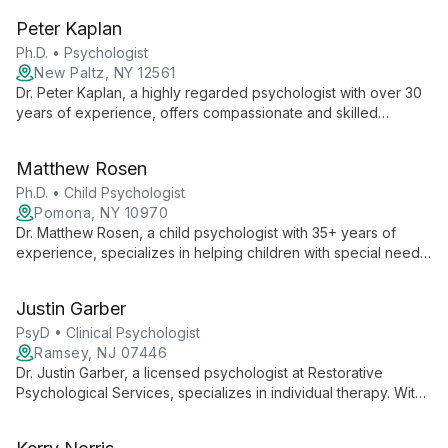
therapy, while also offering parenting coaching via Zoom using
Peter Kaplan
gentle parenting methods.
Ph.D. • Psychologist
New Paltz, NY 12561
Dr. Peter Kaplan, a highly regarded psychologist with over 30
years of experience, offers compassionate and skilled
therapy. Trained in psychoanalytic, cognitive-behavioral, and
family therapies, he tailors his approach to each client's
Matthew Rosen
needs, helping individuals, couples, and families achieve
emotional well-being.
Ph.D. • Child Psychologist
Pomona, NY 10970
Dr. Matthew Rosen, a child psychologist with 35+ years of
experience, specializes in helping children with special needs,
ADHD, and various struggles. He focuses on building positive
connections to inspire beneficial changes in children and
Justin Garber
families.
PsyD • Clinical Psychologist
Ramsey, NJ 07446
Dr. Justin Garber, a licensed psychologist at Restorative
Psychological Services, specializes in individual therapy. With
over a decade of experience and a PsyD from Roosevelt
University, he offers compassionate, evidence-based care for