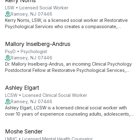
Kerry Norris
a range of psychological issues, including trauma.
LSW • Licensed Social Worker
Ramsey, NJ 07446
Kerry Norris, LSW, is a licensed social worker at Restorative
Psychological Services who creates a compassionate,
culturally sensitive environment for clients. She integrates
various therapeutic modalities to help individuals navigate life
Mallory Inselberg-Andrus
challenges and uncover their inner strengths.
PsyD • Psychologist
Ramsey, NJ 07446
Dr. Mallory Inselberg-Andrus, an incoming Clinical Psychology
Postdoctoral Fellow at Restorative Psychological Services,
brings fresh insights from her PsyD training at Immaculata
University to help clients navigate mental health challenges
Ashley Elgart
with compassion and evidence-based techniques.
LCSW • Licensed Clinical Social Worker
Ramsey, NJ 07446
Ashley Elgart, LCSW is a licensed clinical social worker with
over 10 years of experience counseling adults, adolescents,
couples, and families. She specializes in depression, anxiety,
relationships, and professional struggles, creating a safe
Moshe Sender
space for clients to gain insight and make meaningful life
changes.
LMHC • Licensed Mental Health Counselor