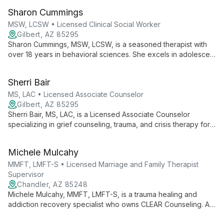
versatile, effective therapy for individuals, couples, and
Sharon Cummings
families, drawing from his extensive background in behavioral
health.
MSW, LCSW • Licensed Clinical Social Worker
Gilbert, AZ 85295
Sharon Cummings, MSW, LCSW, is a seasoned therapist with
over 18 years in behavioral sciences. She excels in adolescent
counseling, couples therapy, and family services, bringing a
proactive, compassionate approach to helping clients
Sherri Bair
overcome challenges and foster positive growth.
MS, LAC • Licensed Associate Counselor
Gilbert, AZ 85295
Sherri Bair, MS, LAC, is a Licensed Associate Counselor
specializing in grief counseling, trauma, and crisis therapy for
adults. With extensive experience and personal insight into
loss, Sherri empowers clients to navigate life's challenges by
Michele Mulcahy
uncovering new perspectives and choices.
MMFT, LMFT-S • Licensed Marriage and Family Therapist
Supervisor
Chandler, AZ 85248
Michele Mulcahy, MMFT, LMFT-S, is a trauma healing and
addiction recovery specialist who owns CLEAR Counseling. As
a Licensed Marriage & Family Therapist and EMDR practitioner,