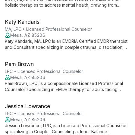
holistic therapies to address mental health, drawing from
personal experience overcoming depression and anxiety. A
naturopathic doctor and Reiki Master, she offers
Katy Kandaris
comprehensive care at Infinite Healing & Wellness.
MA, LPC • Licensed Professional Counselor
Mesa, AZ 85206
Katy Kandaris, MA, LPC is an EMDRIA Certified EMDR therapist
and Consultant specializing in complex trauma, dissociation,
and addiction. With over a decade of experience, she offers
comprehensive outpatient treatment and EMDR certification
Pam Brown
training.
LPC • Licensed Professional Counselor
Mesa, AZ 85206
Pam Brown, LPC, is a compassionate Licensed Professional
Counselor specializing in EMDR therapy for adults facing
anxiety, depression, trauma, and life transitions. At Inner
Balance Counseling, she creates a judgment-free space for
Jessica Lowrance
clients to discover their strengths and achieve personal
growth.
LPC • Licensed Professional Counselor
Mesa, AZ 85206
Jessica Lowrance, LPC, is a Licensed Professional Counselor
specializing in Couples Counseling at Inner Balance