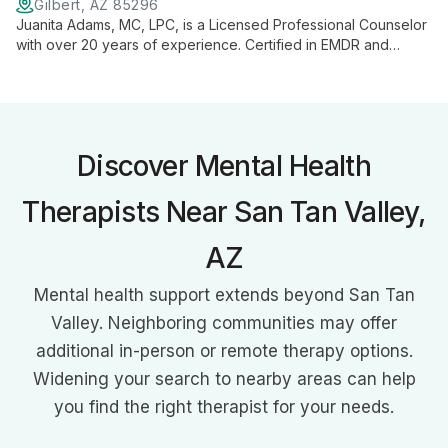
Gilbert, AZ 85296
Juanita Adams, MC, LPC, is a Licensed Professional Counselor
with over 20 years of experience. Certified in EMDR and
specialized in trauma treatment, she tailors therapy to each
client's unique needs, focusing on self-awareness and
personal growth.
Discover Mental Health
Therapists Near San Tan Valley,
AZ
Mental health support extends beyond San Tan
Valley. Neighboring communities may offer
additional in-person or remote therapy options.
Widening your search to nearby areas can help
you find the right therapist for your needs.