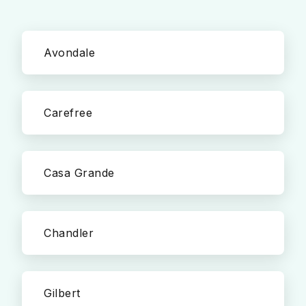
Avondale
Carefree
Casa Grande
Chandler
Gilbert