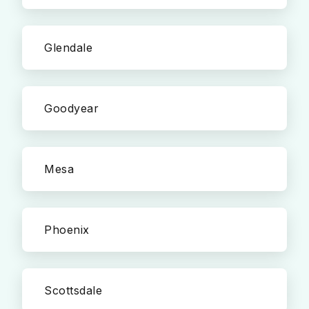
Glendale
Goodyear
Mesa
Phoenix
Scottsdale