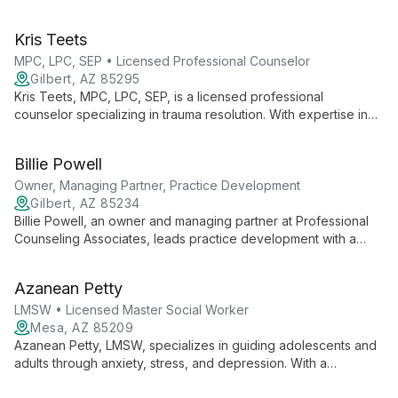
Counseling. Using an attachment-focused approach, she helps
individuals and couples explore their stories, heal from trauma,
Kris Teets
and create stronger relationships through EMDR, EFT, and
Gottman Method techniques.
MPC, LPC, SEP • Licensed Professional Counselor
Gilbert, AZ 85295
Kris Teets, MPC, LPC, SEP, is a licensed professional
counselor specializing in trauma resolution. With expertise in
Somatic Experiencing, EMDR, and Attachment Theory, she
helps clients transform their lives through evidence-based
Billie Powell
healing modalities at Transformations Counseling in Gilbert,
Arizona.
Owner, Managing Partner, Practice Development
Gilbert, AZ 85234
Billie Powell, an owner and managing partner at Professional
Counseling Associates, leads practice development with a
focus on integrating professional mental health services with
faith-based principles. Billie's expertise has shaped PCA into a
Azanean Petty
comprehensive counseling group offering diverse therapeutic
services across multiple Arizona locations.
LMSW • Licensed Master Social Worker
Mesa, AZ 85209
Azanean Petty, LMSW, specializes in guiding adolescents and
adults through anxiety, stress, and depression. With a
compassionate approach, she creates a safe space for self-