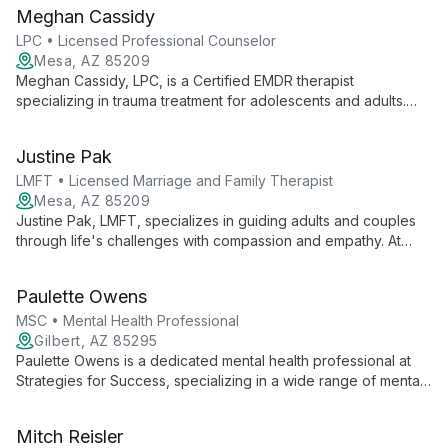
discovery and healing, empowering clients to reconnect with
Meghan Cassidy
their confident selves and navigate life's challenges
effectively.
LPC • Licensed Professional Counselor
Mesa, AZ 85209
Meghan Cassidy, LPC, is a Certified EMDR therapist
specializing in trauma treatment for adolescents and adults.
With over 26 years of experience, she offers personalized
care focused on healing past wounds and improving emotional
Justine Pak
regulation. As owner and clinical supervisor at Serene Mind
Counseling, Meghan fosters a compassionate environment for
LMFT • Licensed Marriage and Family Therapist
growth and recovery.
Mesa, AZ 85209
Justine Pak, LMFT, specializes in guiding adults and couples
through life's challenges with compassion and empathy. At
Serene Mind Counseling, she creates a safe, non-judgmental
space for clients to explore personal growth and strengthen
Paulette Owens
relationships.
MSC • Mental Health Professional
Gilbert, AZ 85295
Paulette Owens is a dedicated mental health professional at
Strategies for Success, specializing in a wide range of mental
health conditions. Using evidence-based techniques and
innovative treatments, she provides comprehensive care in
Mitch Reisler
English and Spanish, focusing on long-term well-being and