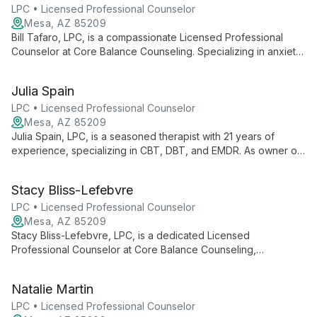
communication, deepen emotional connections, and navigate
LPC • Licensed Professional Counselor
cultural challenges.
Mesa, AZ 85209
Bill Tafaro, LPC, is a compassionate Licensed Professional
Counselor at Core Balance Counseling. Specializing in anxiety,
stress management, depression, and couples therapy, Bill
provides tailored care in a safe, supportive environment to
Julia Spain
help clients achieve personal growth and life balance.
LPC • Licensed Professional Counselor
Mesa, AZ 85209
Julia Spain, LPC, is a seasoned therapist with 21 years of
experience, specializing in CBT, DBT, and EMDR. As owner of
Core Balance Counseling, she focuses on holistic healing,
mindfulness, and training new therapists.
Stacy Bliss-Lefebvre
LPC • Licensed Professional Counselor
Mesa, AZ 85209
Stacy Bliss-Lefebvre, LPC, is a dedicated Licensed
Professional Counselor at Core Balance Counseling,
specializing in creating safe, collaborative environments for
healing. With expertise in CBT, DBT, and culturally affirming
Natalie Martin
care, Stacy guides clients towards transformative growth and
emotional well-being.
LPC • Licensed Professional Counselor