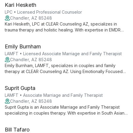
she helps clients overcome emotional pain and life blocks,
Kari Hesketh
drawing from personal experience and extensive professional
training.
LPC • Licensed Professional Counselor
Chandler, AZ 85248
Kari Hesketh, LPC at CLEAR Counseling AZ, specializes in
trauma therapy and holistic healing. With expertise in EMDR
and various modalities, she helps clients overcome emotional
challenges and improve relationships.
Emily Burnham
LAMFT • Licensed Associate Marriage and Family Therapist
Chandler, AZ 85248
Emily Burnham, LAMFT, specializes in couples and family
therapy at CLEAR Counseling AZ. Using Emotionally Focused
Therapy, she creates a warm, empathetic environment to help
clients navigate relationships and personal growth.
Suprit Gupta
LAMFT • Associate Marriage and Family Therapist
Chandler, AZ 85248
Suprit Gupta is an Associate Marriage and Family Therapist
specializing in couples therapy. With expertise in South Asian
culture and as an LGBTQ ally, he creates an inclusive space for
diverse couples. Trained in Emotionally Focused Therapy and
Bill Tafaro
Gottman Method, Suprit helps couples enhance