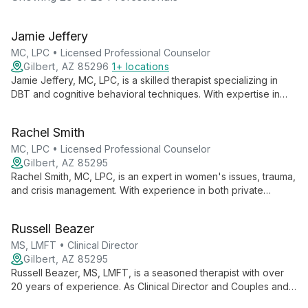
Jamie Jeffery
MC, LPC • Licensed Professional Counselor
Gilbert, AZ 85296
1+ locations
Jamie Jeffery, MC, LPC, is a skilled therapist specializing in
DBT and cognitive behavioral techniques. With expertise in
depression, anxiety, and OCD, she helps young adults and
adults achieve life satisfaction through solution-focused
Rachel Smith
therapy and motivational interviewing.
MC, LPC • Licensed Professional Counselor
Gilbert, AZ 85295
Rachel Smith, MC, LPC, is an expert in women's issues, trauma,
and crisis management. With experience in both private
practice and hospital settings, she skillfully treats depression,
anxiety, and other mental health concerns for teens and adults,
Russell Beazer
fostering a safe environment for emotional growth and healing.
MS, LMFT • Clinical Director
Gilbert, AZ 85295
Russell Beazer, MS, LMFT, is a seasoned therapist with over
20 years of experience. As Clinical Director and Couples and
Family Expert at A Family Works Counseling, he offers