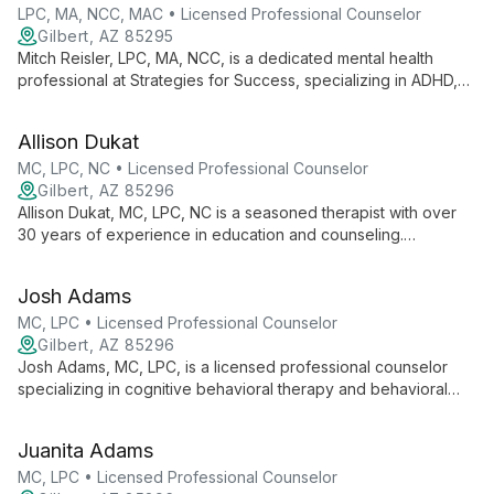
personal growth.
LPC, MA, NCC, MAC • Licensed Professional Counselor
Gilbert, AZ 85295
Mitch Reisler, LPC, MA, NCC, is a dedicated mental health
professional at Strategies for Success, specializing in ADHD,
anxiety, depression, and trauma. Using diverse therapies, he
guides clients of all ages towards personal growth and
Allison Dukat
emotional well-being.
MC, LPC, NC • Licensed Professional Counselor
Gilbert, AZ 85296
Allison Dukat, MC, LPC, NC is a seasoned therapist with over
30 years of experience in education and counseling.
Specializing in trauma and adolescent therapy, she uses EMDR
and a holistic approach to help clients find healing and
Josh Adams
balance.
MC, LPC • Licensed Professional Counselor
Gilbert, AZ 85296
Josh Adams, MC, LPC, is a licensed professional counselor
specializing in cognitive behavioral therapy and behavioral
modification. With experience in addiction recovery, mood
disorders, and adolescent counseling, Josh offers a unique
Juanita Adams
approach that can include spirituality when appropriate.
MC, LPC • Licensed Professional Counselor