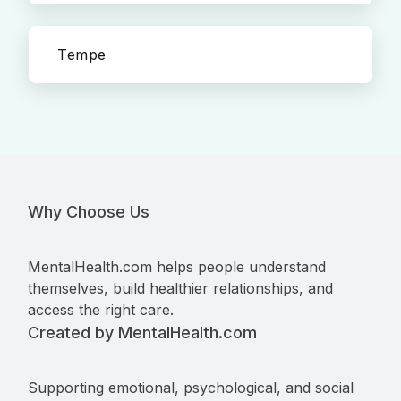
Tempe
Why Choose Us
MentalHealth.com helps people understand
themselves, build healthier relationships, and
access the right care.
Created by MentalHealth.com
Supporting emotional, psychological, and social