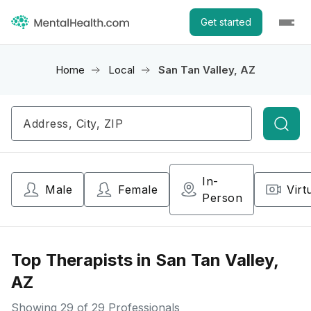
Get started
Home
Local
San Tan Valley, AZ
Searc
In-
Male
Female
Virt
Person
Top Therapists in San Tan Valley,
AZ
Showing
29
of 29 Professionals