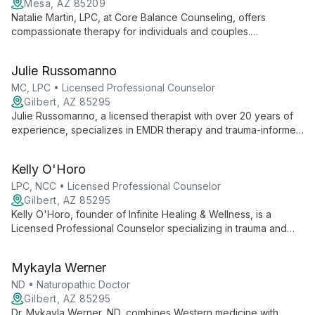
Mesa, AZ 85209
Natalie Martin, LPC, at Core Balance Counseling, offers
compassionate therapy for individuals and couples.
Specializing in anxiety, depression, and stress management,
she provides personalized care using evidence-based
Julie Russomanno
techniques. Natalie's inclusive approach and flexible options,
including teletherapy, support clients on their journey to
MC, LPC • Licensed Professional Counselor
fulfillment and mental wellness.
Gilbert, AZ 85295
Julie Russomanno, a licensed therapist with over 20 years of
experience, specializes in EMDR therapy and trauma-informed
care. As an EMDRIA-certified therapist and trainer, she offers
unique, compassionate approaches to healing, focusing on
Kelly O'Horo
individual growth and excellence in therapy.
LPC, NCC • Licensed Professional Counselor
Gilbert, AZ 85295
Kelly O'Horo, founder of Infinite Healing & Wellness, is a
Licensed Professional Counselor specializing in trauma and
personal growth. With expertise in EMDR and the Daring Way,
she offers compassionate, transformative therapy.
Mykayla Werner
ND • Naturopathic Doctor
Gilbert, AZ 85295
Dr. Mykayla Werner, ND, combines Western medicine with