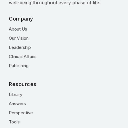
well-being throughout every phase of life.
Company
About Us
Our Vision
Leadership
Clinical Affairs
Publishing
Resources
Library
Answers
Perspective
Tools