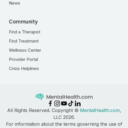
News
Community
Find a Therapist
Find Treatment
Wellness Center
Provider Portal
Crisis Helplines
All Rights Reserved. Copyright ©
MentalHealth.com
,
LLC 2026.
For information about the terms governing the use of