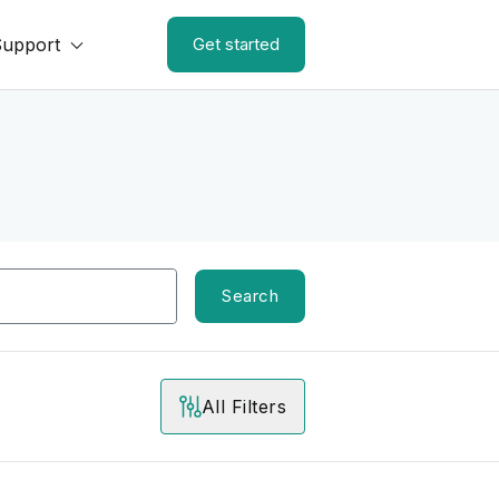
Support
Get started
Search
All Filters