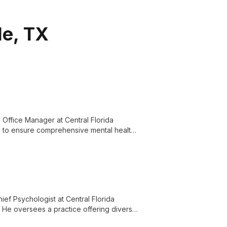
le, TX
Office Manager at Central Florida
lls to ensure comprehensive mental health
ief Psychologist at Central Florida
. He oversees a practice offering diverse
for the Central Florida community.