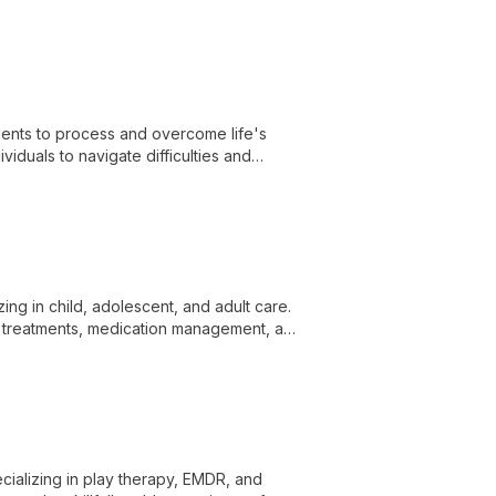
ients to process and overcome life's
duals to navigate difficulties and
zing in child, adolescent, and adult care.
 treatments, medication management, and
onal well-being and relationships.
cializing in play therapy, EMDR, and