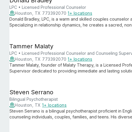
Donald Bradley
LPC • Licensed Professional Counselor
Houston, TX 773392070
1+ locations
Donald Bradley, LPC, is a warm and skilled couples counselor 
Specializing in relationship dynamics, he creates a sacred, no
communicate effectively, and rediscover joy in their partnershi
Tammer Malaty
LPC • Licensed Professional Counselor and Counseling Superv
Houston, TX 773392070
1+ locations
Tammer Malaty, founder of Malaty Therapy, is a Licensed Prof
Supervisor dedicated to providing immediate and lasting solutio
client-centered approach and diverse team offer comprehensiv
couples, and families in Houston.
Steven Serrano
Bilingual Psychotherapist
Houston, TX
1+ locations
Steven Serrano is a bilingual psychotherapist proficient in Engl
counseling individuals, couples, families, and teens. His divers
culturally sensitive therapy across various relationship dynami