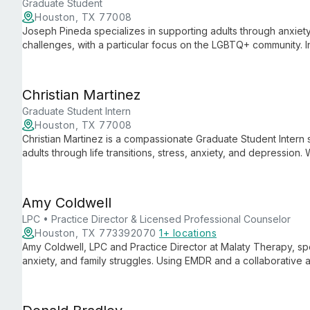
Graduate Student
Houston, TX 77008
Joseph Pineda specializes in supporting adults through anxiety,
challenges, with a particular focus on the LGBTQ+ community. 
and Person-Centered approaches, Joseph creates a compassi
growth, honoring each client's unique cultural background and
Christian Martinez
Graduate Student Intern
Houston, TX 77008
Christian Martinez is a compassionate Graduate Student Intern 
adults through life transitions, stress, anxiety, and depressio
creates a safe space for clients to process difficult emotions 
compassion.
Amy Coldwell
LPC • Practice Director & Licensed Professional Counselor
Houston, TX 773392070
1+ locations
Amy Coldwell, LPC and Practice Director at Malaty Therapy, spe
anxiety, and family struggles. Using EMDR and a collaborative
their voice and embrace fulfillment.