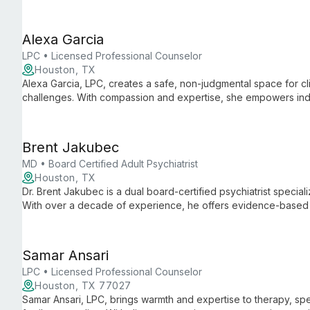
and life transitions in a safe, inclusive environment.
Alexa Garcia
LPC • Licensed Professional Counselor
Houston, TX
Alexa Garcia, LPC, creates a safe, non-judgmental space for cl
challenges. With compassion and expertise, she empowers indivi
achieve personal growth.
Brent Jakubec
MD • Board Certified Adult Psychiatrist
Houston, TX
Dr. Brent Jakubec is a dual board-certified psychiatrist speciali
With over a decade of experience, he offers evidence-based
therapy services, creating personalized plans to improve emoti
Samar Ansari
LPC • Licensed Professional Counselor
Houston, TX 77027
Samar Ansari, LPC, brings warmth and expertise to therapy, spe