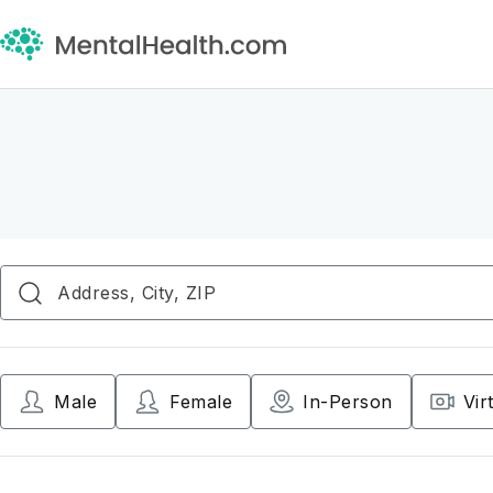
Male
Female
In-Person
Vir