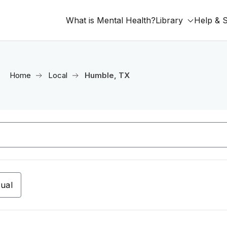
What is Mental Health?
Library
Help & 
Home
Local
Humble, TX
tual