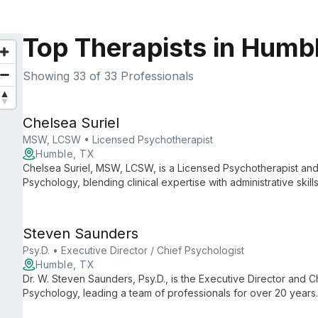
Top Therapists in Humb
Showing
33
of 33 Professionals
Chelsea Suriel
MSW, LCSW • Licensed Psychotherapist
Humble, TX
Chelsea Suriel, MSW, LCSW, is a Licensed Psychotherapist and 
Psychology, blending clinical expertise with administrative ski
care and smooth practice operations.
Steven Saunders
Psy.D. • Executive Director / Chief Psychologist
Humble, TX
Dr. W. Steven Saunders, Psy.D., is the Executive Director and Ch
Psychology, leading a team of professionals for over 20 years
psychological services, ensuring high-quality care and support 