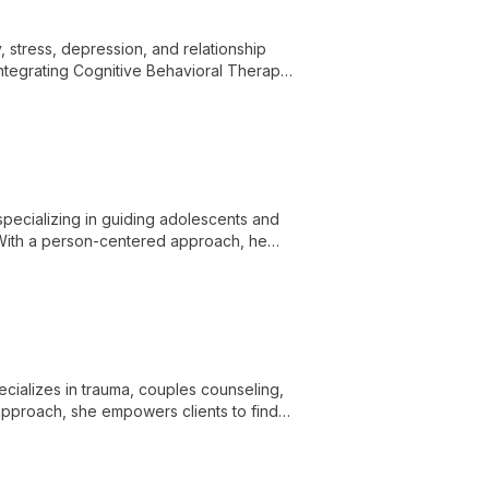
 stress, depression, and relationship
Integrating Cognitive Behavioral Therapy
onate space for self-discovery and
 personal journey.
specializing in guiding adolescents and
n. With a person-centered approach, he
and work towards resilience and self-
cializes in trauma, couples counseling,
 approach, she empowers clients to find