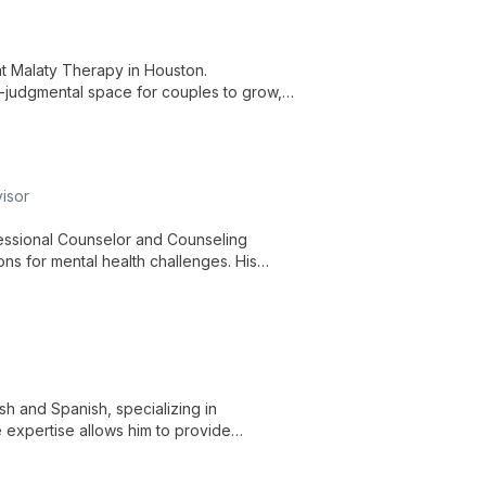
at Malaty Therapy in Houston.
n-judgmental space for couples to grow,
ps.
isor
essional Counselor and Counseling
ns for mental health challenges. His
e, compassionate care for individuals,
ish and Spanish, specializing in
e expertise allows him to provide
cs and age groups.