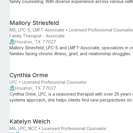
family counseling. With diverse experience across various setti
anxiety to career planning, offering tailored support for all age
Mallory Striesfeld
MS, LPC-S, LMFT-Associate • Licensed Professional Counselor
Family Therapist - Associate
Houston, TX 77027
Mallory Striesfeld, LPC-S and LMFT-Associate, specializes in cr
families facing chronic illness, grief, and relationship struggles
she combines pop culture and mental health to engage clients 
Cynthia Orme
LPC • Licensed Professional Counselor
Houston, TX 77027
Cynthia Orme, LPC, is a seasoned therapist with over 25 years o
systems approach, she helps clients find new perspectives on di
growth and improved relationships.
Katelyn Welch
MA, LPC, NCC • Licensed Professional Counselor