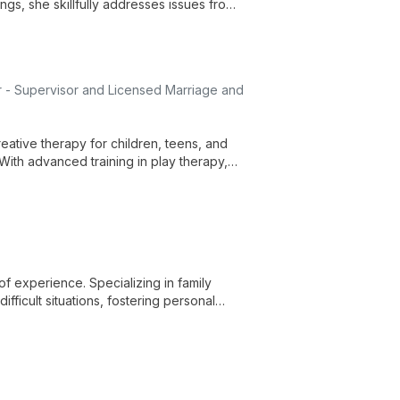
ngs, she skillfully addresses issues from
s.
 - Supervisor and Licensed Marriage and
eative therapy for children, teens, and
. With advanced training in play therapy,
uniquely.
f experience. Specializing in family
fficult situations, fostering personal