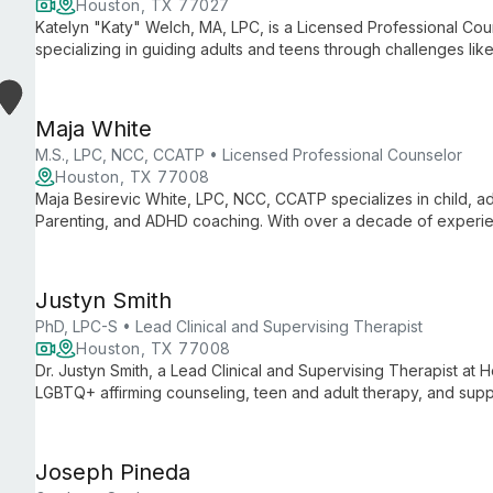
Houston, TX 77027
Katelyn "Katy" Welch, MA, LPC, is a Licensed Professional Cou
specializing in guiding adults and teens through challenges like 
With a master's in Clinical Mental Health Counseling, Katy crea
growth and healing.
Maja White
M.S., LPC, NCC, CCATP • Licensed Professional Counselor
Houston, TX 77008
Maja Besirevic White, LPC, NCC, CCATP specializes in child, a
Parenting, and ADHD coaching. With over a decade of experie
including CBT, DBT, and play therapy to empower clients.
Justyn Smith
PhD, LPC-S • Lead Clinical and Supervising Therapist
Houston, TX 77008
Dr. Justyn Smith, a Lead Clinical and Supervising Therapist at H
LGBTQ+ affirming counseling, teen and adult therapy, and supp
collaborative approach rooted in CBT and Person-Centered Th
authentic growth and healing.
Joseph Pineda