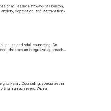
nselor at Healing Pathways of Houston,
anxiety, depression, and life transitions.
tes a safe, nonjudgmental space for
dolescent, and adult counseling, Co-
nce, she uses an integrative approach
eights Family Counseling, specializes in
orting high achievers. With a
erapy, he creates a safe space for