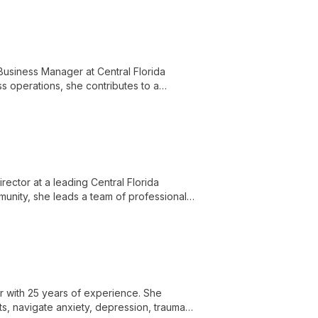
Business Manager at Central Florida
ss operations, she contributes to a
nd knowledgeable staff.
irector at a leading Central Florida
munity, she leads a team of professionals
d empowering clients with knowledge and
r with 25 years of experience. She
nts, navigate anxiety, depression, trauma,