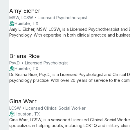
Amy Eicher
MSW, LCSW • Licensed Psychotherapist
Humble, TX
Amy L. Eicher, MSW, LCSW, is a Licensed Psychotherapist and 
Psychology. With expertise in both clinical practice and busine
practice known for its comprehensive mental health services a
Briana Rice
Psy.D. • Licensed Psychologist
Humble, TX
Dr. Briana Rice, Psy.D., is a Licensed Psychologist and Clinical D
psychology practice. With over 20 years of service to the com
dedicated to providing comprehensive mental health care an
support.
Gina Warr
LCSW • Licensed Clinical Social Worker
Houston, TX
Gina Warr, LCSW, is a seasoned Licensed Clinical Social Worke
specializes in helping adults, including LGBTQ and military clie