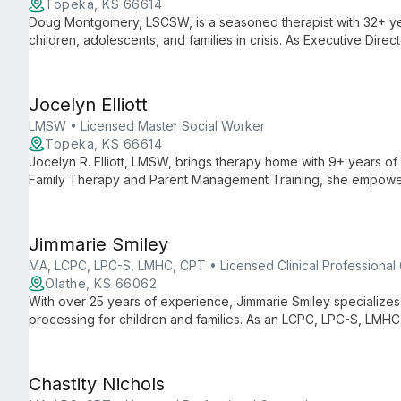
Topeka, KS 66614
Doug Montgomery, LSCSW, is a seasoned therapist with 32+ yea
children, adolescents, and families in crisis. As Executive Direc
combines leadership with hands-on clinical work in Topeka.
Jocelyn Elliott
LMSW • Licensed Master Social Worker
Topeka, KS 66614
Jocelyn R. Elliott, LMSW, brings therapy home with 9+ years o
Family Therapy and Parent Management Training, she empower
approach.
Jimmarie Smiley
MA, LCPC, LPC-S, LMHC, CPT • Licensed Clinical Professional
Olathe, KS 66062
With over 25 years of experience, Jimmarie Smiley specialize
processing for children and families. As an LCPC, LPC-S, LMHC,
compassionate, evidence-based care.
Chastity Nichols