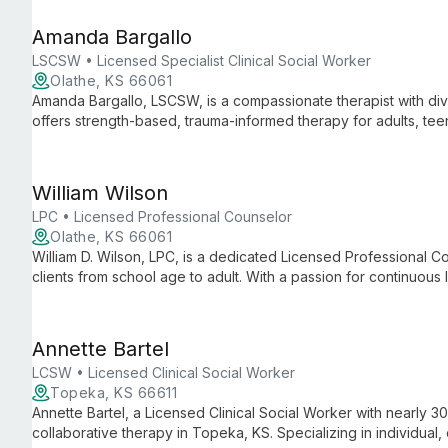
growth.
Amanda Bargallo
LSCSW • Licensed Specialist Clinical Social Worker
Olathe, KS 66061
Amanda Bargallo, LSCSW, is a compassionate therapist with div
offers strength-based, trauma-informed therapy for adults, teen
evidence-based techniques to foster growth and meaningful 
William Wilson
LPC • Licensed Professional Counselor
Olathe, KS 66061
William D. Wilson, LPC, is a dedicated Licensed Professional Co
clients from school age to adult. With a passion for continuous
Wilson empowers individuals to become the healthiest versions
sensitive, compassionate approach.
Annette Bartel
LCSW • Licensed Clinical Social Worker
Topeka, KS 66611
Annette Bartel, a Licensed Clinical Social Worker with nearly 3
collaborative therapy in Topeka, KS. Specializing in individual,