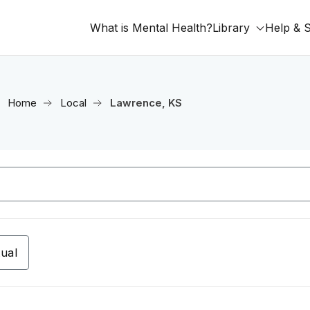
What is Mental Health?
Library
Help & 
Home
Local
Lawrence, KS
tual