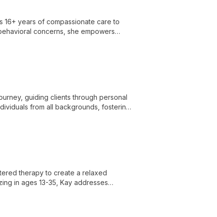
gs 16+ years of compassionate care to
l-behavioral concerns, she empowers
urney, guiding clients through personal
dividuals from all backgrounds, fostering
ered therapy to create a relaxed
zing in ages 13-35, Kay addresses
ing her approach using diverse