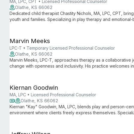
MA, LPC, CPT • Licensed Professional Counselor
Olathe, KS 66062
Dedicated child therapist Chastity Nichols, MA, LPC, CPT, brin
youth and families. Specializing in play therapy and emotiona
clients to become their best selves.
Marvin Meeks
LPC-T • Temporary Licensed Professional Counselor
Olathe, KS 66062
Marvin Meeks, LPC-T, approaches therapy as a collaborative jo
change with openness and inclusivity. His practice welcomes in
growth through mutual learning and respect.
Kiernan Goodwin
MA, LPC • Licensed Professional Counselor
Olathe, KS 66062
Kiernan "Kay" Goodwin, MA, LPC, blends play and person-cent
environment where clients freely express themselves. Speciali
various mental health concerns with empathy and humor, tailor
therapeutic techniques.