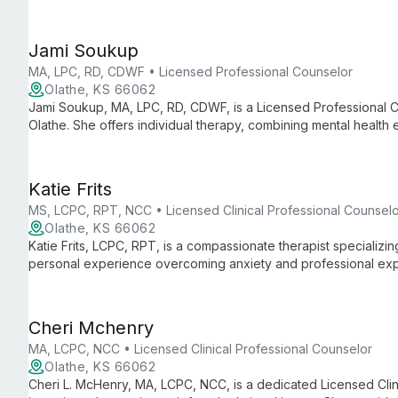
clients overcome life's challenges and achieve more joyful livi
Jami Soukup
MA, LPC, RD, CDWF • Licensed Professional Counselor
Olathe, KS 66062
Jami Soukup, MA, LPC, RD, CDWF, is a Licensed Professional Co
Olathe. She offers individual therapy, combining mental health 
shame-resilience techniques for comprehensive care.
Katie Frits
MS, LCPC, RPT, NCC • Licensed Clinical Professional Counsel
Olathe, KS 66062
Katie Frits, LCPC, RPT, is a compassionate therapist specializin
personal experience overcoming anxiety and professional exp
Katie creates a safe space for clients to navigate life's challe
Cheri Mchenry
MA, LCPC, NCC • Licensed Clinical Professional Counselor
Olathe, KS 66062
Cheri L. McHenry, MA, LCPC, NCC, is a dedicated Licensed Clin