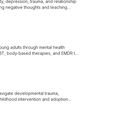
ty, depression, trauma, and relationship
ng negative thoughts and teaching
ung adults through mental health
CBT, body-based therapies, and EMDR to
rs.
navigate developmental trauma,
childhood intervention and adoption
experience as a mother of a child with