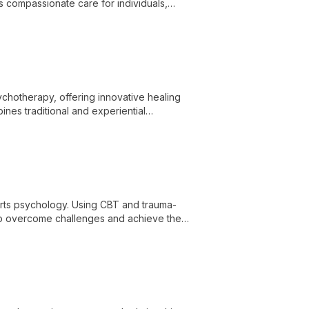
es compassionate care for individuals,
ife's challenges with expertise and
ychotherapy, offering innovative healing
ines traditional and experiential
h and personal growth.
orts psychology. Using CBT and trauma-
o overcome challenges and achieve their