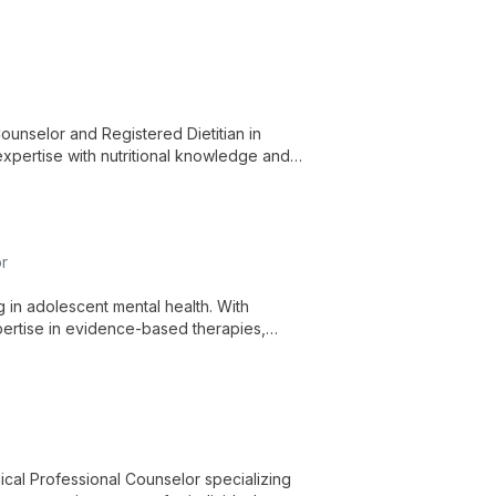
ng.
unselor and Registered Dietitian in
expertise with nutritional knowledge and
or
g in adolescent mental health. With
ertise in evidence-based therapies,
nges and find hope.
ical Professional Counselor specializing