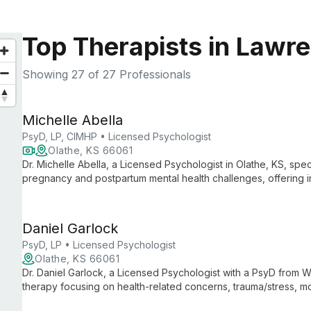
Top Therapists in Lawr
Showing
27
of 27 Professionals
Michelle Abella
PsyD, LP, CIMHP • Licensed Psychologist
Olathe, KS 66061
Dr. Michelle Abella, a Licensed Psychologist in Olathe, KS, s
pregnancy and postpartum mental health challenges, offering int
psychology with nutritional insights.
Daniel Garlock
PsyD, LP • Licensed Psychologist
Olathe, KS 66061
Dr. Daniel Garlock, a Licensed Psychologist with a PsyD from Wri
therapy focusing on health-related concerns, trauma/stress, m
Acceptance and Commitment Therapy, he helps clients navigat