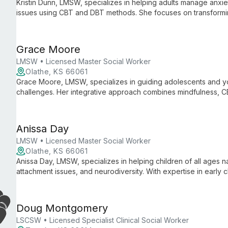
Kristin Dunn, LMSW, specializes in helping adults manage anxie
issues using CBT and DBT methods. She focuses on transformi
effective coping strategies for healthier, more positive lives.
Grace Moore
LMSW • Licensed Master Social Worker
Olathe, KS 66061
Grace Moore, LMSW, specializes in guiding adolescents and yo
challenges. Her integrative approach combines mindfulness, 
address depression, anxiety, trauma, ADHD, and mood disorde
Anissa Day
LMSW • Licensed Master Social Worker
Olathe, KS 66061
Anissa Day, LMSW, specializes in helping children of all ages 
attachment issues, and neurodiversity. With expertise in early 
support, she brings both professional knowledge and personal 
autism to her compassionate practice.
Doug Montgomery
LSCSW • Licensed Specialist Clinical Social Worker