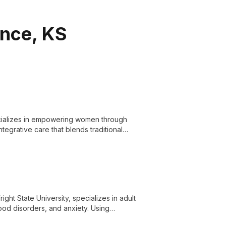
ence, KS
pecializes in empowering women through
egrative care that blends traditional
ght State University, specializes in adult
ood disorders, and anxiety. Using
e life challenges and achieve meaningful