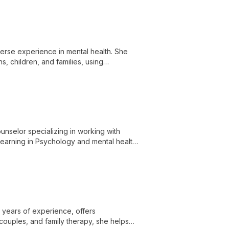
erse experience in mental health. She
s, children, and families, using
change.
unselor specializing in working with
 learning in Psychology and mental health,
 of themselves through a culturally
0 years of experience, offers
 couples, and family therapy, she helps