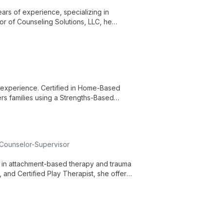
rs of experience, specializing in
tor of Counseling Solutions, LLC, he
f experience. Certified in Home-Based
s families using a Strengths-Based
 Counselor-Supervisor
s in attachment-based therapy and trauma
 and Certified Play Therapist, she offers