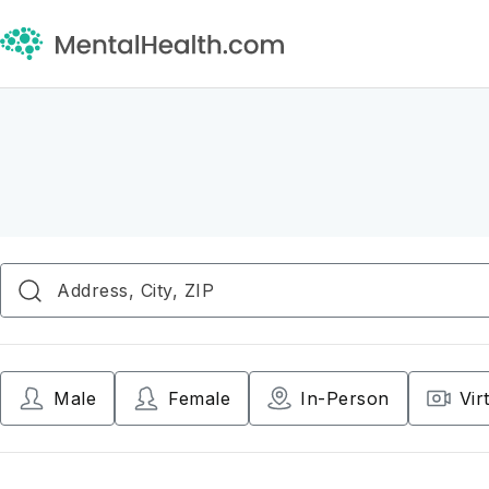
Male
Female
In-Person
Vir