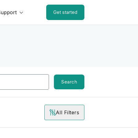
Support
Get started
Search
All Filters