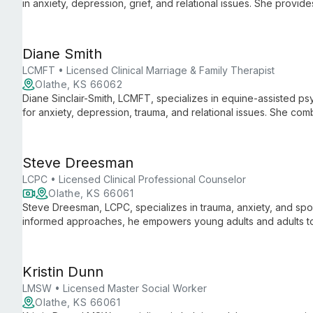
in anxiety, depression, grief, and relational issues. She provid
couples, and families aged 13 and up, guiding clients through l
empathy.
Diane Smith
LCMFT • Licensed Clinical Marriage & Family Therapist
Olathe, KS 66062
Diane Sinclair-Smith, LCMFT, specializes in equine-assisted ps
for anxiety, depression, trauma, and relational issues. She comb
therapies to create a unique, holistic approach to mental healt
Steve Dreesman
LCPC • Licensed Clinical Professional Counselor
Olathe, KS 66061
Steve Dreesman, LCPC, specializes in trauma, anxiety, and sp
informed approaches, he empowers young adults and adults t
goals.
Kristin Dunn
LMSW • Licensed Master Social Worker
Olathe, KS 66061